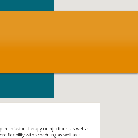
ire infusion therapy or injections, as well as
 flexibility with scheduling as well as a