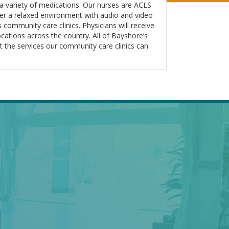
r a variety of medications. Our nurses are ACLS
ffer a relaxed environment with audio and video
 community care clinics. Physicians will receive
locations across the country. All of Bayshore’s
t the services our community care clinics can
AL
BAYSHORE SPECIALTY
ENTER
RX