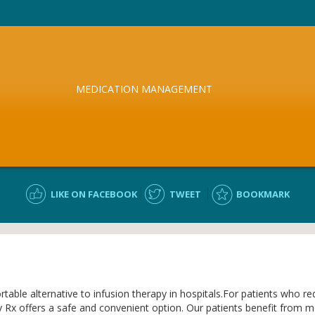
MEDICATION MANAGEMENT
LIKE ON FACEBOOK
TWEET
BOOKMARK
ble alternative to infusion therapy in hospitals.For patients who requ
x offers a safe and convenient option. Our patients benefit from more