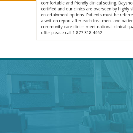
comfortable and friendly clinical setting. Baysh
certified and our clinics are overseen by highly
entertainment options. Patients must be referred
a written report after each treatment and patient
community care clinics meet national clinical q
offer please call 1 877 318 4462