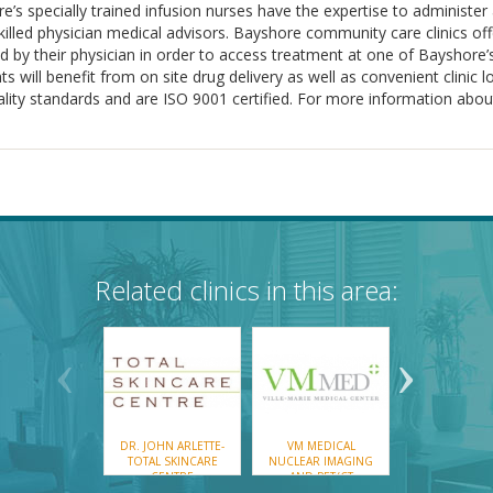
ore’s specially trained infusion nurses have the expertise to administe
 skilled physician medical advisors. Bayshore community care clinics o
 by their physician in order to access treatment at one of Bayshore’s
s will benefit from on site drug delivery as well as convenient clinic 
uality standards and are ISO 9001 certified. For more information abou
Related clinics in this area:
DR. JOHN ARLETTE-
VM MEDICAL
VM MEDIC
TOTAL SKINCARE
NUCLEAR IMAGING
ONCOLOGY C
CENTRE
AND PET/CT