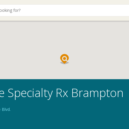
e Specialty Rx Brampton
 Blvd.