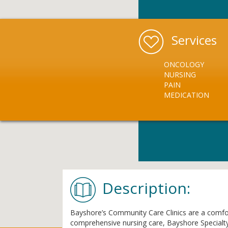
Services
ONCOLOGY
NURSING
PAIN
MEDICATION
Description:
Bayshore’s Community Care Clinics are a comforta
comprehensive nursing care, Bayshore Specialty R