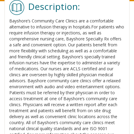
Description:
Bayshore’s Community Care Clinics are a comfortable
alternative to infusion therapy in hospitals.For patients who
require infusion therapy or injections, as well as
comprehensive nursing care, Bayshore Specialty Rx offers
a safe and convenient option. Our patients benefit from
more flexibility with scheduling as well as a comfortable
and friendly clinical setting. Bayshore’s specially trained
infusion nurses have the expertise to administer a variety
of medications. Our nurses are ACLS certified and our
clinics are overseen by highly skilled physician medical
advisors. Bayshore community care clinics offer a relaxed
environment with audio and video entertainment options.
Patients must be referred by their physician in order to
access treatment at one of Bayshore’s community care
clinics. Physicians will receive a written report after each
treatment and patients will benefit from on site drug
delivery as well as convenient clinic locations across the
country. All of Bayshore’s community care clinics meet
national clinical quality standards and are ISO 9001