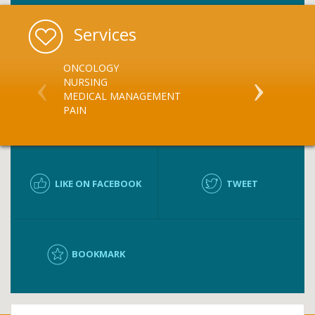
Services
ONCOLOGY
MEDICATION
NURSING
MEDICATIO
MEDICAL MANAGEMENT
PAIN
LIKE ON FACEBOOK
TWEET
BOOKMARK