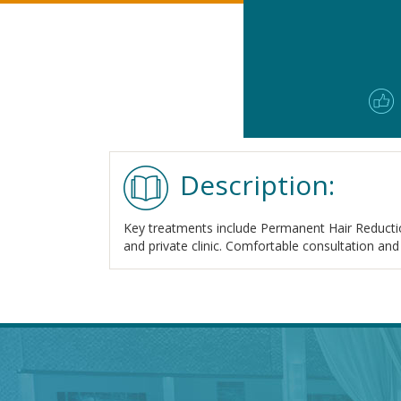
Description:
Key treatments include Permanent Hair Reductio
and private clinic. Comfortable consultation and