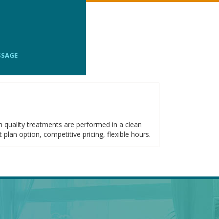
SSAGE
 quality treatments are performed in a clean
plan option, competitive pricing, flexible hours.