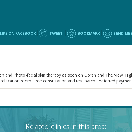
LIKE ON FACEBOOK
TWEET
BOOKMARK
SEND ME
n and Photo-facial skin therapy as seen on Oprah and The View. High
 relaxation room. Free consultation and test patch. Preferred payment 
Related clinics in this area: