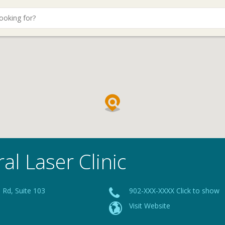
al Laser Clinic
 Rd, Suite 103
902-XXX-XXXX Click to show
Visit Website