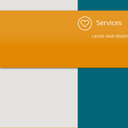
Services
LASER HAIR REMO