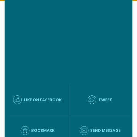
LIKE ON FACEBOOK
TWEET
BOOKMARK
SEND MESSAGE