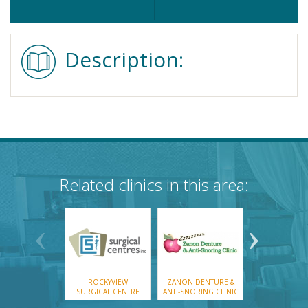
Description:
Related clinics in this area:
ROCKYVIEW
ZANON DENTURE &
SCOTIA DEN
SURGICAL CENTRE
ANTI-SNORING CLINIC