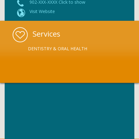
902-XXX-XXXX Click to show
Visit Website
Services
DENTISTRY & ORAL HEALTH