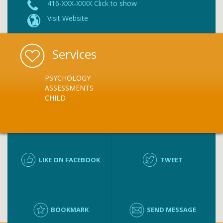
416-XXX-XXXX Click to show
Visit Website
Services
PSYCHOLOGY
ASSESSMENTS
CHILD
LIKE ON FACEBOOK
TWEET
BOOKMARK
SEND MESSAGE