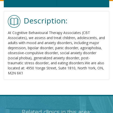
Description:
At Cognitive Behavioural Therapy Associates (CBT
Associates), we assess and treat children, adolescents, and
adults with mood and anxiety disorders, including major
depression, bipolar disorder, panic disorder, agoraphobia,
obsessive-compulsive disorder, social anxiety disorder
(social phobia), generalized anxiety disorder, post-
traumatic stress disorder, and eating disorders.We are also
located at: 4950 Yonge Street, Suite 1810, North York, ON,
M2N 6K1
Related clinics in this area: