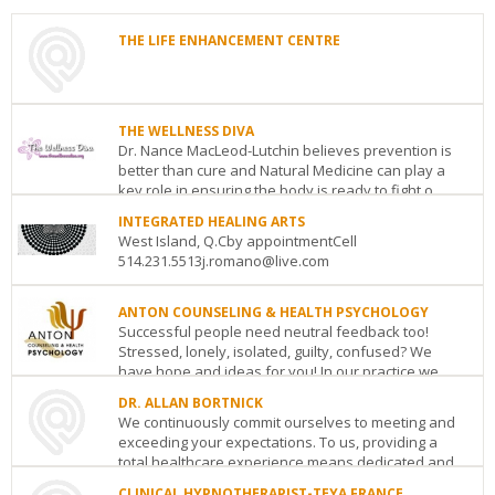
THE LIFE ENHANCEMENT CENTRE
THE
LIFE
ENHANCEMENT
CENTRE
THE WELLNESS DIVA
2448
Dr. Nance MacLeod-Lutchin believes prevention is
Lakeshore
better than cure and Natural Medicine can play a
Road
key role in ensuring the body is ready to fight o...
West,
INTEGRATED HEALING ARTS
THE
2nd
West Island, Q.Cby appointmentCell
WELLNESS
Floor,
514.231.5513j.romano@live.com
DIVA
Suite
2334
15
Oakville
ON
L6L
INTEGRATED
St.
1H7
ANTON COUNSELING & HEALTH PSYCHOLOGY
HEALING
Paul
See
Successful people need neutral feedback too!
ARTS
Avenue
Niagara
details
Stressed, lonely, isolated, guilty, confused? We
Montreal
QC
Falls
ON
L0S
have hope and ideas for you! In our practice we
See
6S4
details
kn...
See
DR. ALLAN BORTNICK
details
We continuously commit ourselves to meeting and
ANTON
exceeding your expectations. To us, providing a
COUNSELING
total healthcare experience means dedicated and
&
...
HEALTH
CLINICAL HYPNOTHERAPIST-TEYA FRANCE