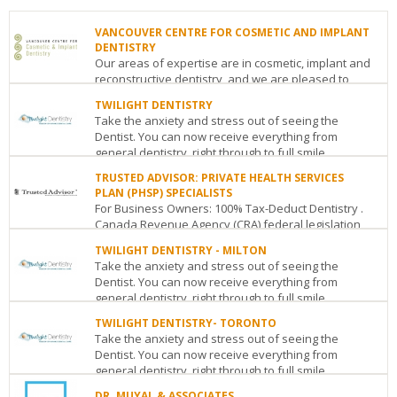
VANCOUVER CENTRE FOR COSMETIC AND IMPLANT
DENTISTRY
Our areas of expertise are in cosmetic, implant and
reconstructive dentistry, and we are pleased to
announce that Consumer’s Choice has ra...
TWILIGHT DENTISTRY
Take the anxiety and stress out of seeing the
VANCOUVER
Dentist. You can now receive everything from
CENTRE
general dentistry, right through to full smile
FOR
COSMETIC
makeovers...
TRUSTED ADVISOR: PRIVATE HEALTH SERVICES
AND
PLAN (PHSP) SPECIALISTS
TWILIGHT
IMPLANT
For Business Owners: 100% Tax-Deduct Dentistry .
DENTISTRY
DENTISTRY
Canada Revenue Agency (CRA) federal legislation
27
Metropolis
allows business owners whether Sole
Woodlawn
at
TWILIGHT DENTISTRY - MILTON
Proprietorship...
Road
Metrotown
Take the anxiety and stress out of seeing the
West
Guelph
ON
N1H
-
Dentist. You can now receive everything from
TRUSTED
1G8
Suite
general dentistry, right through to full smile
ADVISOR:
See
359
makeovers...
PRIVATE
details
TWILIGHT DENTISTRY- TORONTO
-
HEALTH
Take the anxiety and stress out of seeing the
4800
TWILIGHT
SERVICES
Dentist. You can now receive everything from
Kingsway
Burnaby
BC
V5H
DENTISTRY
PLAN
general dentistry, right through to full smile
4J2
-
(PHSP)
makeovers...
MILTON
See
SPECIALISTS
DR. MUYAL & ASSOCIATES