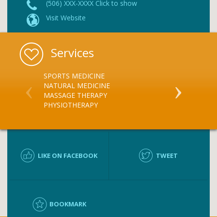
(506) XXX-XXXX Click to show
Visit Website
Services
SPORTS MEDICINE
MASSAGE TH
NATURAL MEDICINE
PHYSIOTHER
MASSAGE THERAPY
ATHLETIC T
PHYSIOTHERAPY
LIKE ON FACEBOOK
TWEET
BOOKMARK