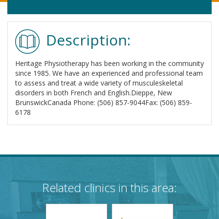
Description:
Heritage Physiotherapy has been working in the community
since 1985. We have an experienced and professional team
to assess and treat a wide variety of musculeskeletal
disorders in both French and English.Dieppe, New
BrunswickCanada Phone: (506) 857-9044Fax: (506) 859-
6178
Related clinics in this area: