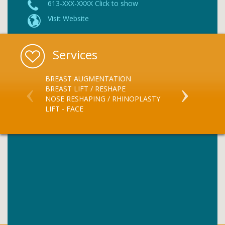
613-XXX-XXXX Click to show
Visit Website
Services
BREAST AUGMENTATION
LIPOSUCTIO
BREAST LIFT / RESHAPE
LIFT - EYELID
NOSE RESHAPING / RHINOPLASTY
LIFT - BROW
LIFT - FACE
BOTOX