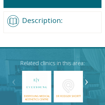
Description:
Related clinics in this area:
EVERYOUNG MEDICAL
DR RODGER SHORTT
AESTHETICS CENTRE