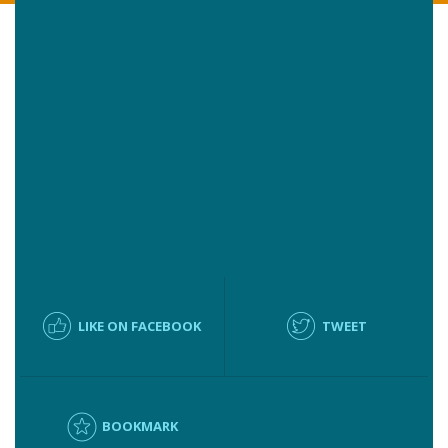
LIKE ON FACEBOOK
TWEET
BOOKMARK