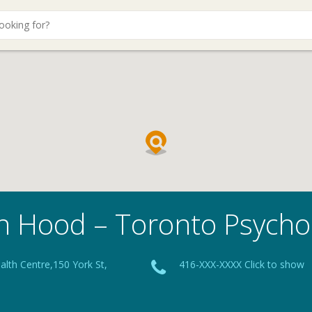
n Hood – Toronto Psycho
lth Centre,150 York St,
416-XXX-XXXX Click to show