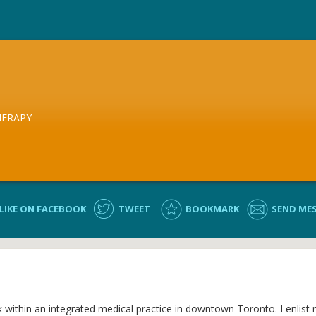
HERAPY
LIKE ON FACEBOOK
TWEET
BOOKMARK
SEND ME
rk within an integrated medical practice in downtown Toronto. I enlist