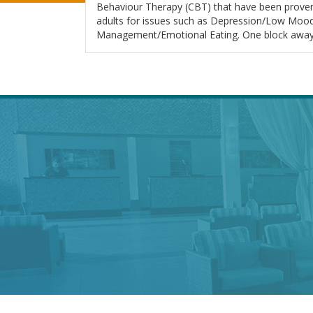
Behaviour Therapy (CBT) that have been proven t
adults for issues such as Depression/Low Mood,
Management/Emotional Eating. One block away f