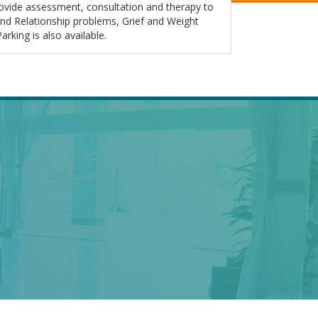
rovide assessment, consultation and therapy to
and Relationship problems, Grief and Weight
ing is also available.
EAL
DR. KARYN HOOD –
LNESS
TORONTO
PSYCHOLOGIST