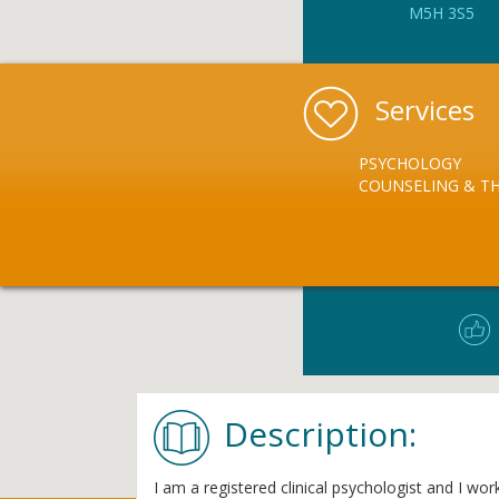
M5H 3S5
Services
PSYCHOLOGY
COUNSELING & T
Description:
I am a registered clinical psychologist and I wo