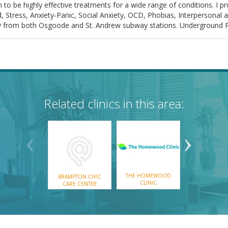
o be highly effective treatments for a wide range of conditions. I p
 Stress, Anxiety-Panic, Social Anxiety, OCD, Phobias, Interpersonal 
rom both Osgoode and St. Andrew subway stations. Underground Park
Related clinics in this area:
THE HOMEWOOD
THE MONTR
BRAMPTON CIVIC
CLINIC
MENTAL WEL
CARE CENTRE
CLINIC