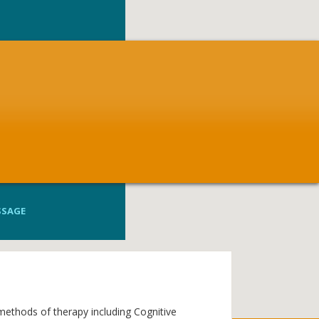
SSAGE
 methods of therapy including Cognitive