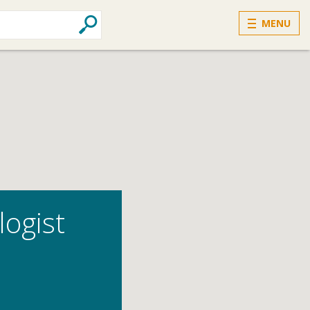
MENU
logist