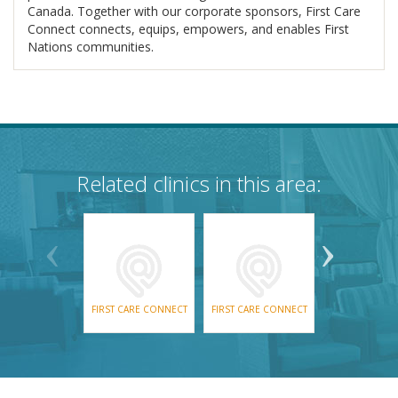
Canada. Together with our corporate sponsors, First Care
Connect connects, equips, empowers, and enables First
Nations communities.
Related clinics in this area:
FIRST CARE CONNECT
FIRST CARE CONNECT
GATEWAY HE
SOLUTIO