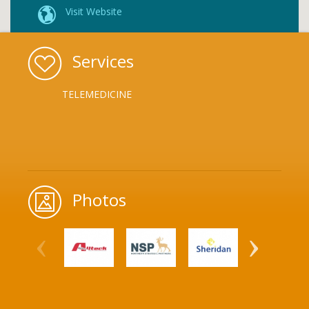
Visit Website
Services
TELEMEDICINE
Photos