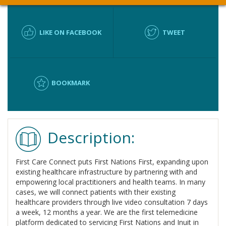
LIKE ON FACEBOOK
TWEET
BOOKMARK
Description:
First Care Connect puts First Nations First, expanding upon
existing healthcare infrastructure by partnering with and
empowering local practitioners and health teams. In many
cases, we will connect patients with their existing
healthcare providers through live video consultation 7 days
a week, 12 months a year. We are the first telemedicine
platform dedicated to servicing First Nations and Inuit in