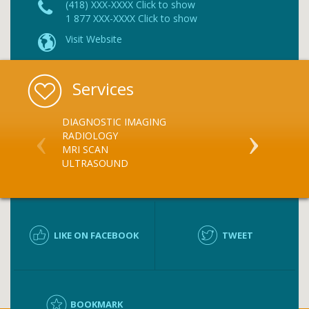
(418) XXX-XXXX Click to show
1 877 XXX-XXXX Click to show
Visit Website
Services
DIAGNOSTIC IMAGING
X RAY
RADIOLOGY
MRI SCAN
ULTRASOUND
LIKE ON FACEBOOK
TWEET
BOOKMARK