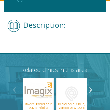
Description:
Related clinics in this area:
IMAGIX - RADIOLOGIE
RADIOLOGIE LASALLE,
KINGSTON 
SAINTE-THÉRÈSE
MEMBER OF GROUPE