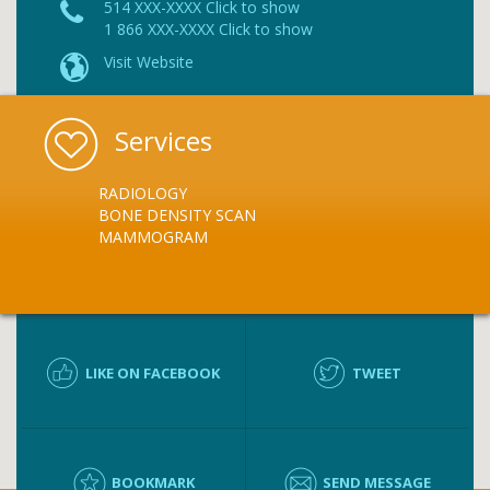
514 XXX-XXXX Click to show
1 866 XXX-XXXX Click to show
Visit Website
Services
RADIOLOGY
BONE DENSITY SCAN
MAMMOGRAM
LIKE ON FACEBOOK
TWEET
BOOKMARK
SEND MESSAGE