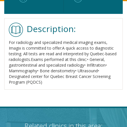
Description:
For radiology and specialized medical imaging exams,
Imagix is committed to offer:A quick access to diagnostic
testing. All tests are read and interpreted by Quebec-based
radiologists.Exams performed at this clinic:• General,
gastrointestinal and specialized radiology• Infiltration•
Mammography• Bone densitometry• Ultrasound•
Designated center for Quebec Breast Cancer Screening
Program (PQDCS)
Related clinics in this area: