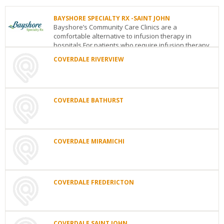
BAYSHORE SPECIALTY RX -SAINT JOHN
Bayshore’s Community Care Clinics are a
comfortable alternative to infusion therapy in
hospitals.For patients who require infusion therapy
or injec...
COVERDALE RIVERVIEW
BAYSHORE
COVERDALE
SPECIALTY
RIVERVIEW
RX
Jean
-
COVERDALE BATHURST
Coutu
SAINT
Complex438
JOHN
COVERDALE
Coverdale
1
BATHURST
Road
NB
E1B
Magazine
950
4R9
Street
Saint
COVERDALE MIRAMICHI
Picot
See
John
NB
E2K
ave
Bathurst
NB
E2A
details
5S9
COVERDALE
3A1
MIRAMICHI
See
See
65
details
details
COVERDALE FREDERICTON
Henry
st.,
COVERDALE
3rd
FREDERICTON
Floor
Fredericton
Miramichi
NB
E1V
COVERDALE SAINT JOHN