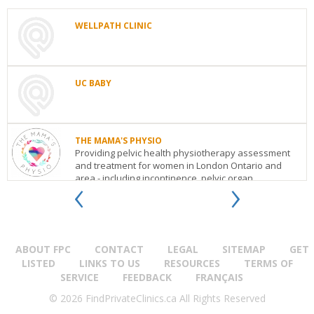
WELLPATH CLINIC
WELLPATH
CLINIC
Toronto
ON
UC BABY
See
details
UC
BABY
4283
THE MAMA'S PHYSIO
Village
Providing pelvic health physiotherapy assessment
Centre
and treatment for women in London Ontario and
Court,
‹
›
area - including incontinence, pelvic organ
Mississauga,
prolapse...
ON
Toronto
ON
L4Z
1V3
THE
See
MAMA'S
details
PHYSIO
ABOUT FPC
784
CONTACT
LEGAL
SITEMAP
GET
Richmond
LISTED
LINKS TO US
RESOURCES
TERMS OF
Street
London
ON
N6A
SERVICE
FEEDBACK
FRANÇAIS
3H5
© 2026 FindPrivateClinics.ca All Rights Reserved
See
details