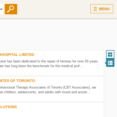
MENU
HOSPITAL LIMITED
ital has been dedicated to the repair of hernias for over 55 years.
te has long been the benchmark for the medical prof...
IATES OF TORONTO
ehavioural Therapy Associates of Toronto (CBT Associates), we
at children, adolescents, and adults with mood and anxiet...
OLUTIONS