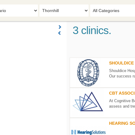
3 clinics.
SHOULDICE 
Shouldice Hosp
Our success ra
SHOULDICE
HOSPITAL
CBT ASSOC
LIMITED
At Cognitive B
7750
assess and tre
Bayview
Avenue
Thornhill
ON
L3T
CBT
4A3
ASSOCIATES
HEARING S
See
OF
details
TORONTO