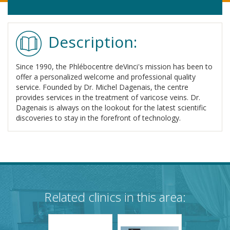
Description:
Since 1990, the Phlébocentre deVinci's mission has been to
offer a personalized welcome and professional quality
service. Founded by Dr. Michel Dagenais, the centre
provides services in the treatment of varicose veins. Dr.
Dagenais is always on the lookout for the latest scientific
discoveries to stay in the forefront of technology.
Related clinics in this area: