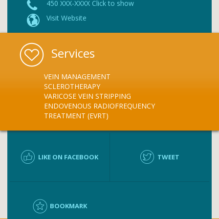
450 XXX-XXXX Click to show
Visit Website
Services
VEIN MANAGEMENT
SCLEROTHERAPY
VARICOSE VEIN STRIPPING
ENDOVENOUS RADIOFREQUENCY
TREATMENT (EVRT)
LIKE ON FACEBOOK
TWEET
BOOKMARK