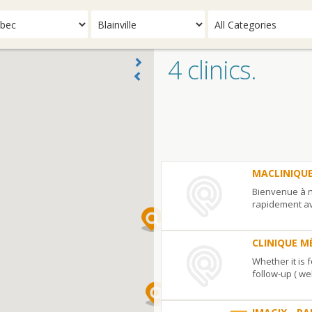
4 clinics.
MACLINIQU
Bienvenue à n
rapidement av
urgence, ...
MACLINIQUEMEDICALE.COM
6455,
CLINIQUE M
rue
Whether it is 
Doris-
follow-up ( we
Lussier
#
CLINIQUE
330
Blainville
QC
J7H
MÉDICALE