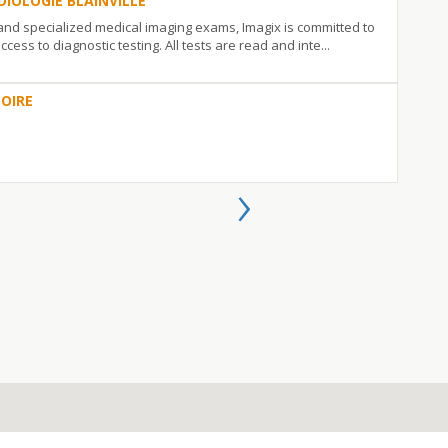
DIOLOGIE BLAINVILLE
 and specialized medical imaging exams, Imagix is committed to
ccess to diagnostic testing. All tests are read and inte...
OIRE
›