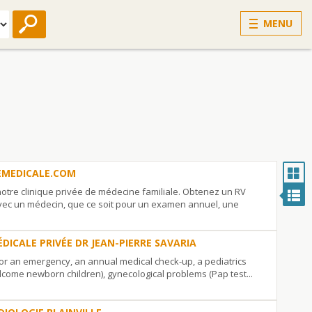
MENU
EMEDICALE.COM
otre clinique privée de médecine familiale. Obtenez un RV
ec un médecin, que ce soit pour un examen annuel, une
ÉDICALE PRIVÉE DR JEAN-PIERRE SAVARIA
for an emergency, an annual medical check-up, a pediatrics
lcome newborn children), gynecological problems (Pap test...