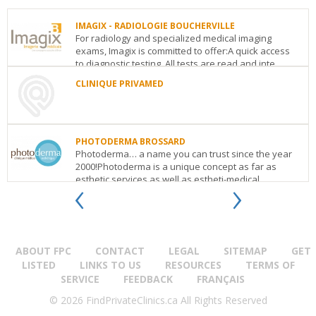
IMAGIX - RADIOLOGIE BOUCHERVILLE
For radiology and specialized medical imaging
exams, Imagix is committed to offer:A quick access
to diagnostic testing. All tests are read and inte...
CLINIQUE PRIVAMED
IMAGIX
-
CLINIQUE
RADIOLOGIE
PRIVAMED
BOUCHERVILLE
1052
600,
PHOTODERMA BROSSARD
Rue
boulevard
Photoderma… a name you can trust since the year
Lionel
du
2000!Photoderma is a unique concept as far as
Daunais,
Fort
‹
›
esthetic services as well as estheti-medical
Bureau
St-
treatmen...
203
Boucherville
QC
J4B
Louis
0B2
bureau
PHOTODERMA
See
202
Boucherville
QC
J4B
BROSSARD
details
1S7
7900,
See
ABOUT FPC
CONTACT
LEGAL
SITEMAP
GET
boul.Taschereau
details
(suite
LISTED
LINKS TO US
RESOURCES
TERMS OF
A-
SERVICE
FEEDBACK
FRANÇAIS
108)
Boucherville
QC
J4X
© 2026 FindPrivateClinics.ca All Rights Reserved
1C2
See