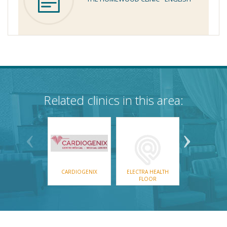
Related clinics in this area:
CARDIOGENIX
ELECTRA HEALTH
REALMED EXP
FLOOR
GROUP IN