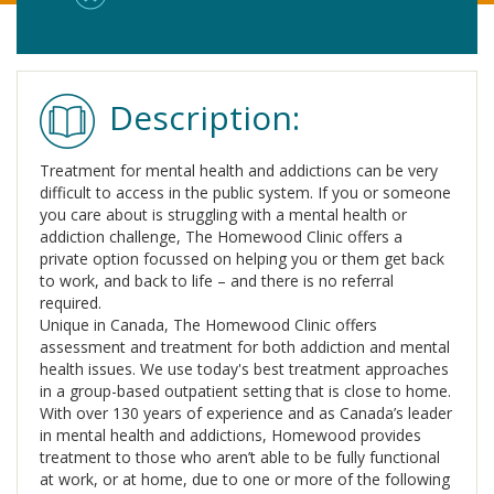
Description:
Treatment for mental health and addictions can be very
difficult to access in the public system. If you or someone
you care about is struggling with a mental health or
addiction challenge, The Homewood Clinic offers a
private option focussed on helping you or them get back
to work, and back to life – and there is no referral
required.
Unique in Canada, The Homewood Clinic offers
assessment and treatment for both addiction and mental
health issues. We use today's best treatment approaches
in a group-based outpatient setting that is close to home.
With over 130 years of experience and as Canada’s leader
in mental health and addictions, Homewood provides
treatment to those who aren’t able to be fully functional
at work, or at home, due to one or more of the following