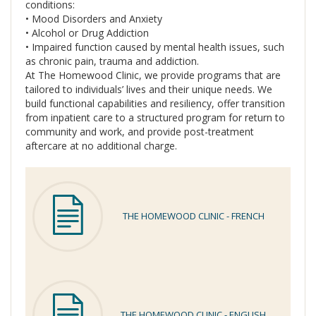
conditions:
• Mood Disorders and Anxiety
• Alcohol or Drug Addiction
• Impaired function caused by mental health issues, such
as chronic pain, trauma and addiction.
At The Homewood Clinic, we provide programs that are
tailored to individuals’ lives and their unique needs. We
build functional capabilities and resiliency, offer transition
from inpatient care to a structured program for return to
community and work, and provide post-treatment
aftercare at no additional charge.
THE HOMEWOOD CLINIC - FRENCH
THE HOMEWOOD CLINIC - ENGLISH