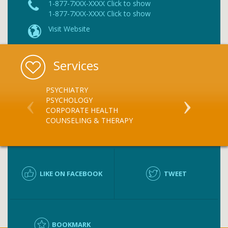
1-877-7XXX-XXXX Click to show
1-877-7XXX-XXXX Click to show
Visit Website
Services
PSYCHIATRY
SUBSTANCE 
PSYCHOLOGY
SUBSTANCE 
CORPORATE HEALTH
COUNSELING & THERAPY
LIKE ON FACEBOOK
TWEET
BOOKMARK