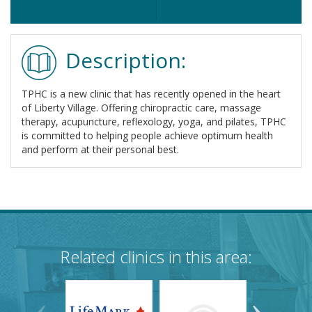
Description:
TPHC is a new clinic that has recently opened in the heart
of Liberty Village. Offering chiropractic care, massage
therapy, acupuncture, reflexology, yoga, and pilates, TPHC
is committed to helping people achieve optimum health
and perform at their personal best.
Related clinics in this area: