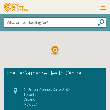
What
are
you
looking
for?
The Performance Health Centre
74 Fraser Avenue, Suite #102
Toronto
Ontario
M6K 3E1