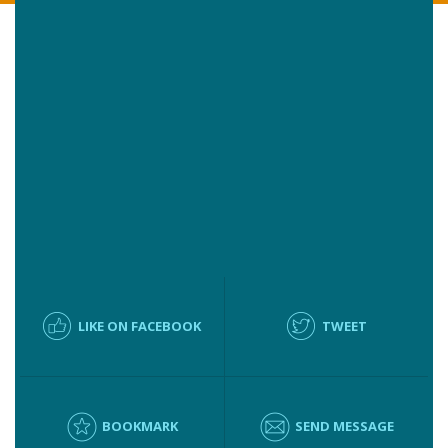
LIKE ON FACEBOOK
TWEET
BOOKMARK
SEND MESSAGE