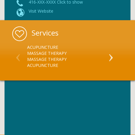
416-XXX-XXXX Click to show
Visit Website
Services
ACUPUNCTURE
CHIROPRACT
MASSAGE THERAPY
CHIROPRACT
MASSAGE THERAPY
ACUPUNCTURE