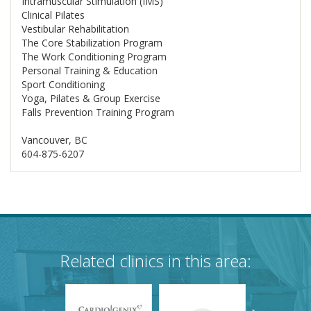
Intramuscular Stimulation (IMS)
Clinical Pilates
Vestibular Rehabilitation
The Core Stabilization Program
The Work Conditioning Program
Personal Training & Education
Sport Conditioning
Yoga, Pilates & Group Exercise
Falls Prevention Training Program
Vancouver, BC
604-875-6207
Related clinics in this area: