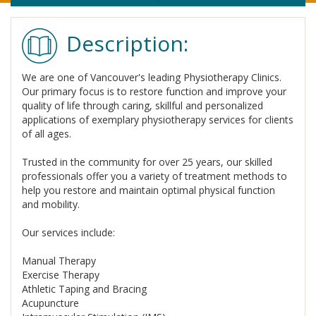
Description:
We are one of Vancouver's leading Physiotherapy Clinics.
Our primary focus is to restore function and improve your
quality of life through caring, skillful and personalized
applications of exemplary physiotherapy services for clients
of all ages.
Trusted in the community for over 25 years, our skilled
professionals offer you a variety of treatment methods to
help you restore and maintain optimal physical function
and mobility.
Our services include:
Manual Therapy
Exercise Therapy
Athletic Taping and Bracing
Acupuncture