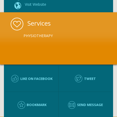
Visit Website
Services
PHYSIOTHERAPY
LIKE ON FACEBOOK
TWEET
BOOKMARK
SEND MESSAGE