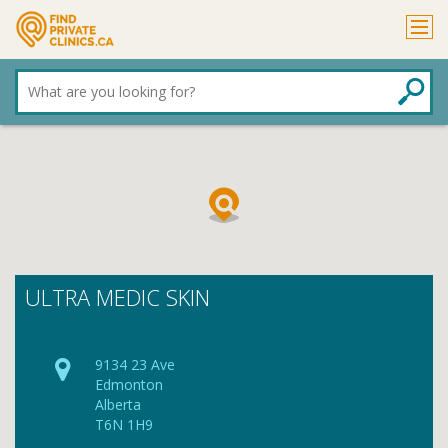
What
are
you
looking
for?
ULTRA MEDIC SKIN
9134 23 Ave
Edmonton
Alberta
T6N 1H9