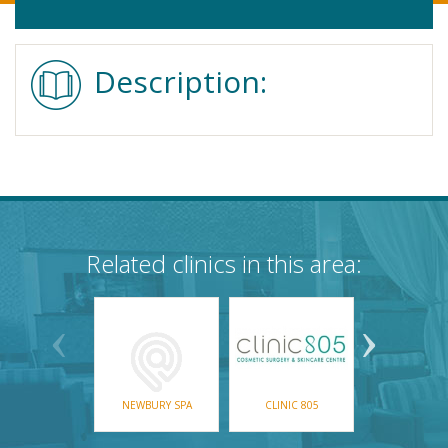
Description:
Related clinics in this area:
NEWBURY SPA
CLINIC 805
MCC LASER &
CARE