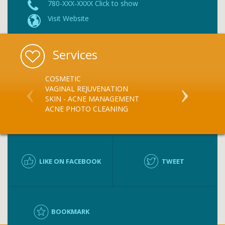
780-XXX-XXXX Click to show
Visit Website
Services
COSMETIC
BLUE-LIGHT
VAGINAL REJUVENATION
SKIN - ACNE MANAGEMENT
ACNE PHOTO CLEANING
LIKE ON FACEBOOK
TWEET
BOOKMARK