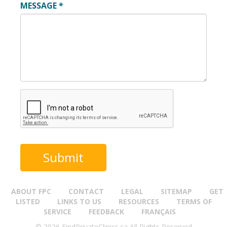
MESSAGE
*
ABOUT FPC
CONTACT
LEGAL
SITEMAP
GET
LISTED
LINKS TO US
RESOURCES
TERMS OF
SERVICE
FEEDBACK
FRANÇAIS
© 2026 FindPrivateClinics.ca All Rights Reserved