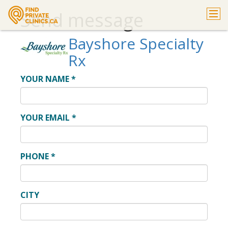
Send message
Bayshore Specialty
Rx
YOUR NAME
*
YOUR EMAIL
*
PHONE
*
CITY