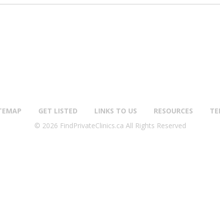
TEMAP
GET LISTED
LINKS TO US
RESOURCES
TE
© 2026 FindPrivateClinics.ca All Rights Reserved