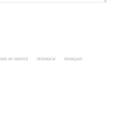
RMS OF SERVICE
FEEDBACK
FRANÇAIS