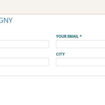
IGNY
YOUR EMAIL
*
CITY