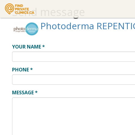
Send message
Photoderma REPENT
YOUR NAME
*
PHONE
*
MESSAGE
*