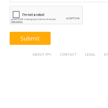
ABOUT FPC
CONTACT
LEGAL
SI