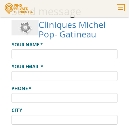
Send message
Cliniques Michel
Pop- Gatineau
YOUR NAME
*
YOUR EMAIL
*
PHONE
*
CITY