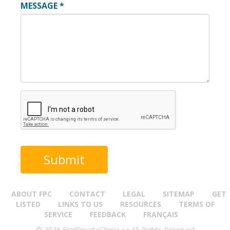
MESSAGE
*
ABOUT FPC
CONTACT
LEGAL
SITEMAP
GET
LISTED
LINKS TO US
RESOURCES
TERMS OF
SERVICE
FEEDBACK
FRANÇAIS
© 2026 FindPrivateClinics.ca All Rights Reserved