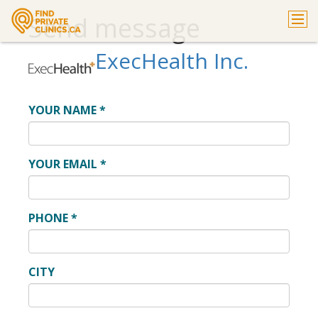
Send message
ExecHealth Inc.
YOUR NAME
*
YOUR EMAIL
*
PHONE
*
CITY