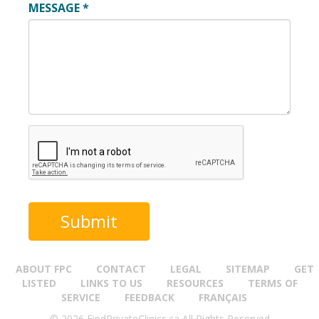
MESSAGE
*
ABOUT FPC
CONTACT
LEGAL
SITEMAP
GET
LISTED
LINKS TO US
RESOURCES
TERMS OF
SERVICE
FEEDBACK
FRANÇAIS
© 2026 FindPrivateClinics.ca All Rights Reserved