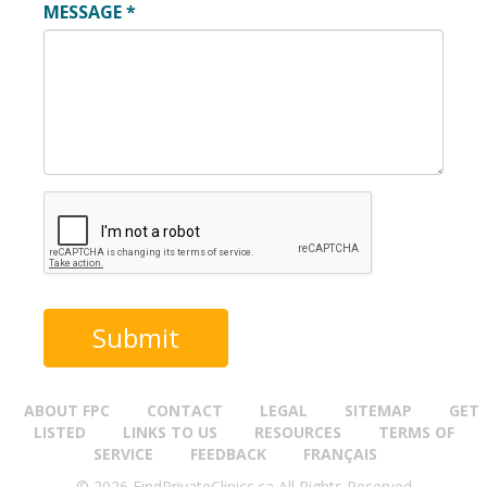
MESSAGE
*
ABOUT FPC
CONTACT
LEGAL
SITEMAP
GET
LISTED
LINKS TO US
RESOURCES
TERMS OF
SERVICE
FEEDBACK
FRANÇAIS
© 2026 FindPrivateClinics.ca All Rights Reserved