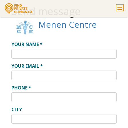
Send message
Menen Centre
YOUR NAME
*
YOUR EMAIL
*
PHONE
*
CITY