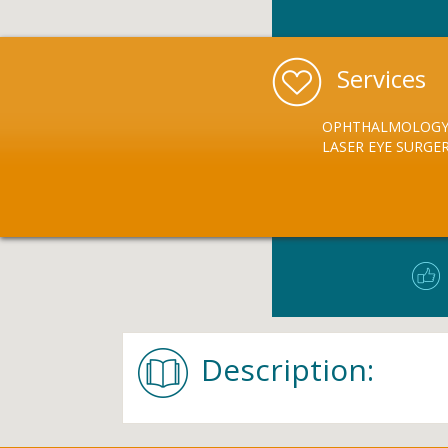
Services
OPHTHALMOLOG
LASER EYE SURGE
Description: