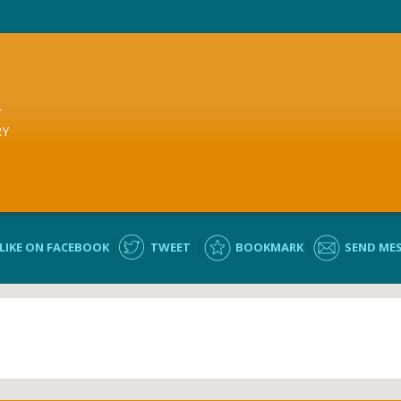
Y
RY
LIKE ON FACEBOOK
TWEET
BOOKMARK
SEND ME