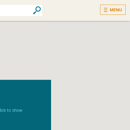
MENU
lick to show