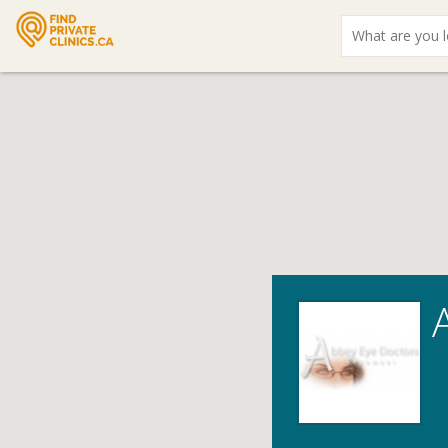
What
are
you
looking
for?