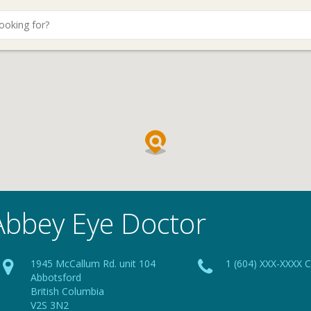
Abbey Eye Doctor
1945 McCallum Rd. unit 104
1 (604) XXX-XXXX C
Abbotsford
British Columbia
V2S 3N2