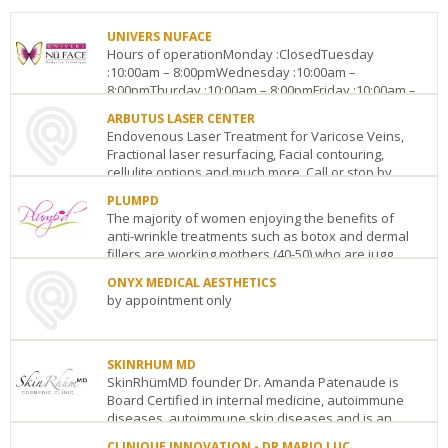
UNIVERS NUFACE
Hours of operationMonday :ClosedTuesday
:10:00am – 8:00pmWednesday :10:00am –
8:00pmThurday :10:00am – 8:00pmFriday :10:00am –
8:00pmSaturday :Clos...
ARBUTUS LASER CENTER
Endovenous Laser Treatment for Varicose Veins,
UNIVERS
Fractional laser resurfacing, Facial contouring,
NUFACE
cellulite options and much more. Call or stop by...
Centropolis,
2990
PLUMPD
ARBUTUS
Pierre
The majority of women enjoying the benefits of
LASER
Peladeau,
anti-wrinkle treatments such as botox and dermal
CENTER
Suite
fillers are working mothers (40-50) who are jugg...
2025
D-
W.
138
Laval
QC
H7T
ONYX MEDICAL AESTHETICS
PLUMPD
Broadway,
3B3
by appointment only
849
Ste.
See
Oakcrossing
106
Vancouver
BC
V6J
ONYX
details
Rd
1Z6
MEDICAL
London
ON
N6H
See
SKINRHUM MD
AESTHETICS
0A4
details
SkinRhümMD founder Dr. Amanda Patenaude is
580
See
Board Certified in internal medicine, autoimmune
Lancaster
details
diseases, autoimmune skin diseases and is an
St.
associate ...
West
Kitchener
ON
N2K
CLINIQUE INNOVATION - DR MARIO LUC,