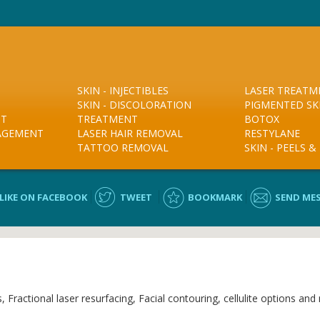
SKIN - INJECTIBLES
LASER TREATM
SKIN - DISCOLORATION
PIGMENTED SK
NT
TREATMENT
BOTOX
NAGEMENT
LASER HAIR REMOVAL
RESTYLANE
TATTOO REMOVAL
SKIN - PEELS 
LIKE ON FACEBOOK
TWEET
BOOKMARK
SEND ME
ractional laser resurfacing, Facial contouring, cellulite options and