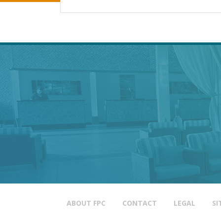
ABOUT FPC
CONTACT
LEGAL
SI