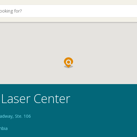
 Laser Center
adway, Ste. 106
mbia