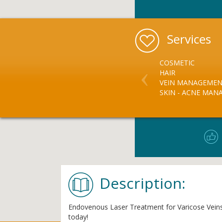
Services
COSMETIC
HAIR
VEIN MANAGEME
SKIN - ACNE MA
Description:
Endovenous Laser Treatment for Varicose Veins, F
today!