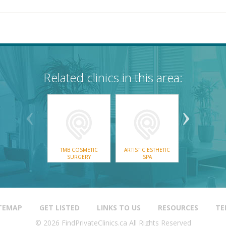
Related clinics in this area:
ROSSLAN
TMB COSMETIC
ARTISTIC ESTHETIC
CASTLEGAR & 
SURGERY
SPA
MEDICAL AEST
& DAY SP
TEMAP
GET LISTED
LINKS TO US
RESOURCES
TE
© 2026 FindPrivateClinics.ca All Rights Reserved