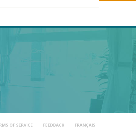
D,
HOLTZ SPA
TRAIL
HETICS
AS
RMS OF SERVICE
FEEDBACK
FRANÇAIS