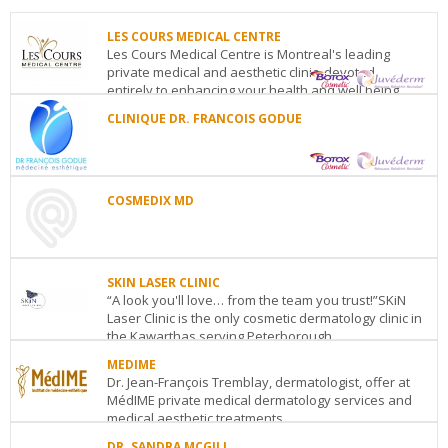
LES COURS MEDICAL CENTRE
Les Cours Medical Centre is Montreal's leading
private medical and aesthetic clinic, devoted
entirely to enhancing your health and well being....
CLINIQUE DR. FRANCOIS GODUE
LES
COURS
CLINIQUE
MEDICAL
DR.
CENTRE
FRANCOIS
1455
GODUE
COSMEDIX MD
Peel
Polyclinique
Street
COSMEDIX
médicale
Suite#
MD
Concorde
111
150
300
(metro
SKIN LASER CLINIC
York
boul.
Level)
Montreal
QC
“A look you'll love… from the team you trust!”SKiN
Street,
Concorde
See
Laser Clinic is the only cosmetic dermatology clinic in
Suite
Est
Laval
QC
H7G
details
the Kawarthas serving Peterborough,...
105
Toronto
ON
2E6
See
See
MEDIME
SKIN
details
details
Dr. Jean-François Tremblay, dermatologist, offer at
LASER
MédIME private medical dermatology services and
CLINIC
medical aesthetic treatments. ...
743
Lansdowne
DR. SANDRA MCGILL