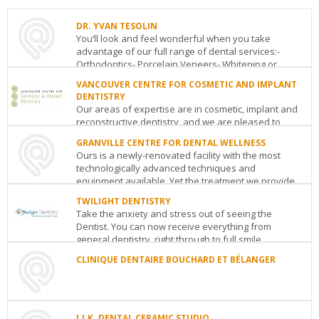
DR. YVAN TESOLIN
You’ll look and feel wonderful when you take
advantage of our full range of dental services:-
Orthodontics- Porcelain Veneers- Whitening or
Bleachi...
VANCOUVER CENTRE FOR COSMETIC AND IMPLANT
DENTISTRY
DR.
Our areas of expertise are in cosmetic, implant and
YVAN
reconstructive dentistry, and we are pleased to
TESOLIN
announce that Consumer’s Choice has ra...
8165
GRANVILLE CENTRE FOR DENTAL WELLNESS
Andre
Ours is a newly-renovated facility with the most
VANCOUVER
Ampere
Montreal
QC
H1E
technologically advanced techniques and
CENTRE
3I9
equipment available. Yet the treatment we provide
FOR
See
COSMETIC
is warm,...
details
TWILIGHT DENTISTRY
AND
Take the anxiety and stress out of seeing the
GRANVILLE
IMPLANT
Dentist. You can now receive everything from
CENTRE
DENTISTRY
general dentistry, right through to full smile
FOR
Metropolis
makeovers...
DENTAL
at
CLINIQUE DENTAIRE BOUCHARD ET BÉLANGER
WELLNESS
Metrotown
TWILIGHT
at
-
CLINIQUE
DENTISTRY
37th
Suite
DENTAIRE
27
Avenue
Vancouver
BC
359
BOUCHARD
Woodlawn
See
ET
J.J.K. DENTAL CERAMIC STUDIO