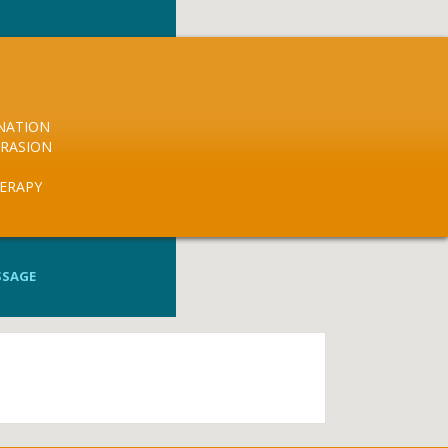
NATION
RASION
HERAPY
SSAGE