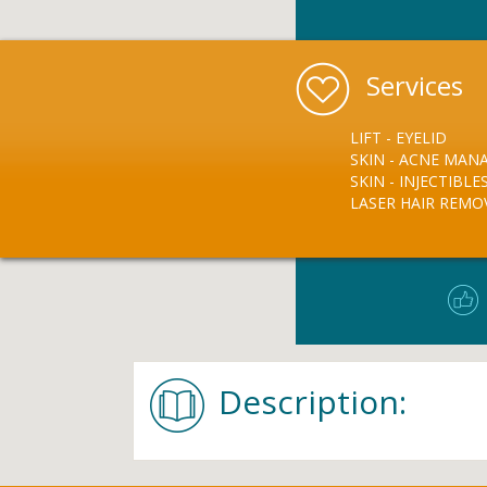
Services
LIFT - EYELID
SKIN - ACNE MA
SKIN - INJECTIBLE
LASER HAIR REMO
Description: