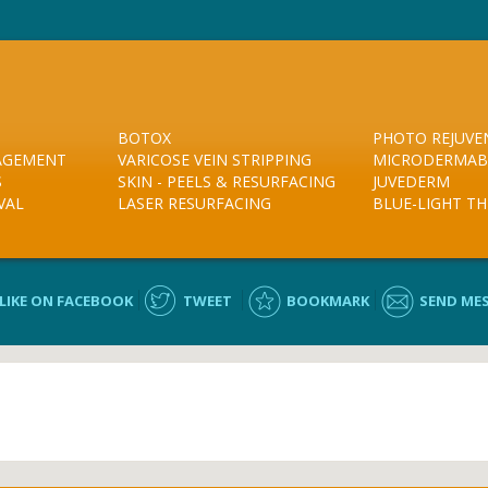
BOTOX
PHOTO REJUVE
NAGEMENT
VARICOSE VEIN STRIPPING
MICRODERMAB
S
SKIN - PEELS & RESURFACING
JUVEDERM
VAL
LASER RESURFACING
BLUE-LIGHT T
LIKE ON FACEBOOK
TWEET
BOOKMARK
SEND ME