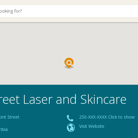
reet Laser and Skincare
ont Street
250-XXX-XXXX Click to show
Visit Website
mbia