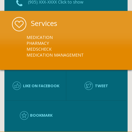
(905) XXX-XXXX Click to show
Services
MEDICATION
PHARMACY
MEDSCHECK
MEDICATION MANAGEMENT
LIKE ON FACEBOOK
TWEET
BOOKMARK