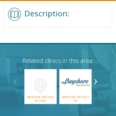
Description:
Related clinics in this area:
BAYSHORE SPECIALTY
BAYSHORE SPECIALTY
COVERDA
RX LAVAL
RX
EDMUNST