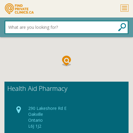
What
are
you
looking
for?
Health Aid Pharmacy
290 Lakeshore Rd E
Oakville
Ontario
L6J 1J2