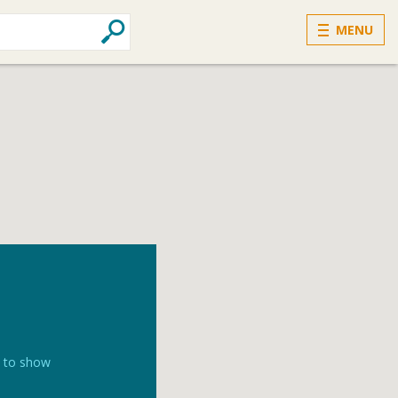
MENU
k to show