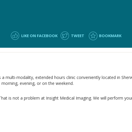
LIKE ON FACEBOOK
TWEET
BOOKMARK
s a multi-modality, extended hours clinic conveniently located in Sher
e morning, evening, or on the weekend.
That is not a problem at Insight Medical Imaging. We will perform your