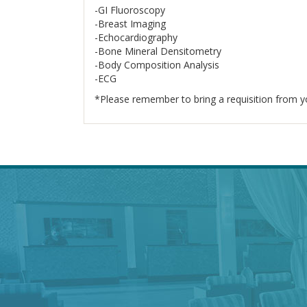
-GI Fluoroscopy
-Breast Imaging
-Echocardiography
-Bone Mineral Densitometry
-Body Composition Analysis
-ECG
*Please remember to bring a requisition from yo