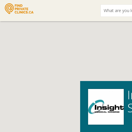
What
are
you
looking
for?