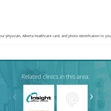
ur physician, Alberta healthcare card, and photo identification to yo
Related clinics in this area: