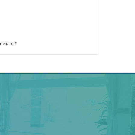
ur exam.*