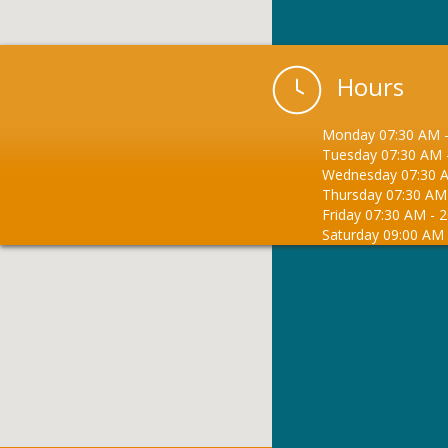
Hours
Monday
07:30 AM
Tuesday
07:30 AM
Wednesday
07:30 
Thursday
07:30 AM
Friday
07:30 AM
-
2
Saturday
09:00 AM