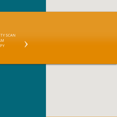
TY SCAN
X RAY
AM
ULTRASOUND GUIDED
PY
BREAST BIOPSY
CORTISONE INJECTIONS