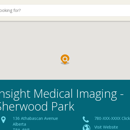
Insight Medical Imaging -
Sherwood Park
136 Athabascan Avenue
780-XXX-XXXX Clic
Alberta
Visit Website
T8A 4W5