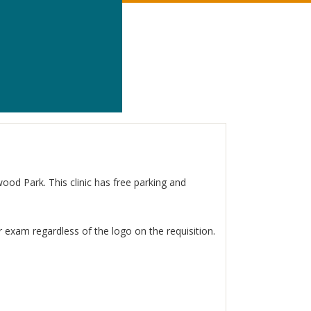
wood Park. This clinic has free parking and
 exam regardless of the logo on the requisition.