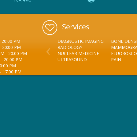
Services
-
20:00 PM
DIAGNOSTIC IMAGING
BONE DENSI
-
20:00 PM
RADIOLOGY
MAMMOGR
AM
-
20:00 PM
NUCLEAR MEDICINE
FLUOROSCO
-
20:00 PM
ULTRASOUND
PAIN
0:00 PM
-
17:00 PM