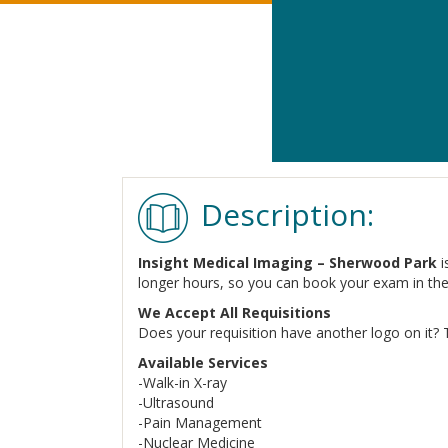
Description:
Insight Medical Imaging – Sherwood Park
i
longer hours, so you can book your exam in th
We Accept All Requisitions
Does your requisition have another logo on it? 
Available Services
-Walk-in X-ray
-Ultrasound
-Pain Management
-Nuclear Medicine