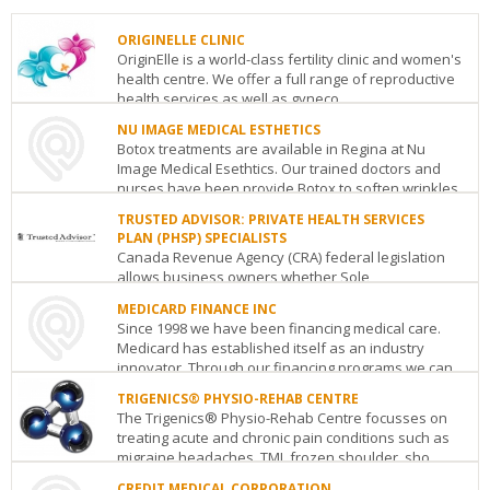
ORIGINELLE CLINIC
OriginElle is a world-class fertility clinic and women's
health centre. We offer a full range of reproductive
health services as well as gyneco...
NU IMAGE MEDICAL ESTHETICS
ORIGINELLE
Botox treatments are available in Regina at Nu
CLINIC
Image Medical Esethtics. Our trained doctors and
2110
nurses have been provide Botox to soften wrinkles.
Decarie
...
Boulevard
Montreal
QC
H4A
TRUSTED ADVISOR: PRIVATE HEALTH SERVICES
3J3
PLAN (PHSP) SPECIALISTS
NU
See
Canada Revenue Agency (CRA) federal legislation
IMAGE
details
allows business owners whether Sole
MEDICAL
Proprietorship, Partnership or Corporation to fully
ESTHETICS
MEDICARD FINANCE INC
tax-deduct ...
101
Since 1998 we have been financing medical care.
2631
Medicard has established itself as an industry
TRUSTED
28th
innovator. Through our financing programs we can
ADVISOR:
Avenue
Regina
SK
S4S
qui...
PRIVATE
6X3
TRIGENICS® PHYSIO-REHAB CENTRE
HEALTH
See
The Trigenics® Physio-Rehab Centre focusses on
MEDICARD
SERVICES
details
treating acute and chronic pain conditions such as
FINANCE
PLAN
migraine headaches, TMJ, frozen shoulder, sho...
INC
(PHSP)
55
SPECIALISTS
CREDIT MEDICAL CORPORATION