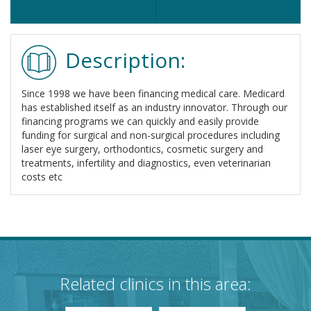
Description:
Since 1998 we have been financing medical care. Medicard
has established itself as an industry innovator. Through our
financing programs we can quickly and easily provide
funding for surgical and non-surgical procedures including
laser eye surgery, orthodontics, cosmetic surgery and
treatments, infertility and diagnostics, even veterinarian
costs etc
Related clinics in this area: