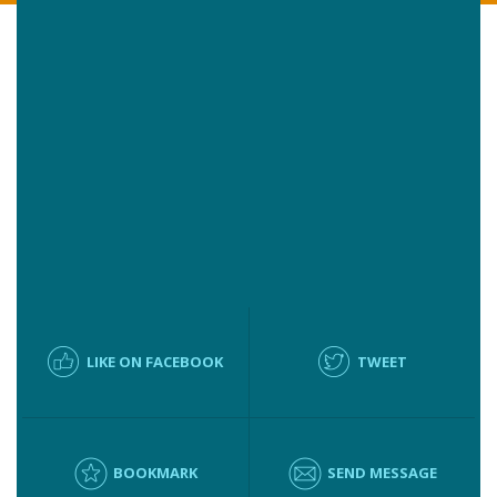
LIKE ON FACEBOOK
TWEET
BOOKMARK
SEND MESSAGE