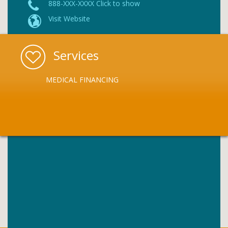
888-XXX-XXXX Click to show
Visit Website
Services
MEDICAL FINANCING