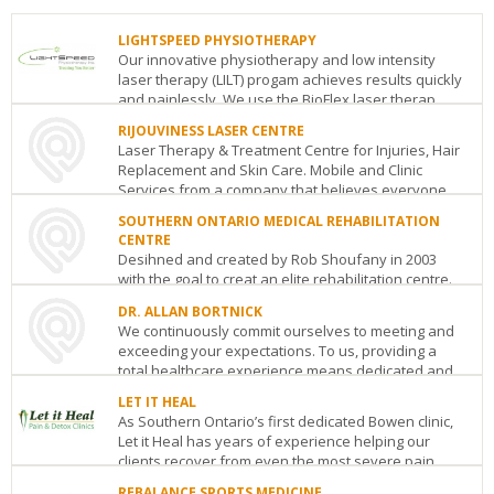
LIGHTSPEED PHYSIOTHERAPY
Our innovative physiotherapy and low intensity
laser therapy (LILT) progam achieves results quickly
and painlessly. We use the BioFlex laser therap...
RIJOUVINESS LASER CENTRE
LIGHTSPEED
Laser Therapy & Treatment Centre for Injuries, Hair
PHYSIOTHERAPY
Replacement and Skin Care. Mobile and Clinic
2225
Services from a company that believes everyone...
Erin
Mills
SOUTHERN ONTARIO MEDICAL REHABILITATION
RIJOUVINESS
Pky
Mississauga
ON
L5K
CENTRE
LASER
1T9
Desihned and created by Rob Shoufany in 2003
CENTRE
See
with the goal to creat an elite rehabilitation centre.
Harbour
details
Southern Ontario Medical Rehabilitaion Centre i...
St
Port
DR. ALLAN BORTNICK
Coquitlam
BC
V3C
We continuously commit ourselves to meeting and
SOUTHERN
1A3
exceeding your expectations. To us, providing a
ONTARIO
See
total healthcare experience means dedicated and
MEDICAL
details
REHABILITATION
...
LET IT HEAL
CENTRE
As Southern Ontario’s first dedicated Bowen clinic,
DR.
Oakville
ON
L6H
Let it Heal has years of experience helping our
ALLAN
4M1
clients recover from even the most severe pain....
BORTNICK
See
1126
details
REBALANCE SPORTS MEDICINE