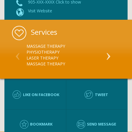
905-XXX-XXXX Click to show
Visit Website
Services
MASSAGE THERAPY
PHYSIOTHER
PHYSIOTHERAPY
LASER THERAPY
MASSAGE THERAPY
LIKE ON FACEBOOK
TWEET
BOOKMARK
SEND MESSAGE