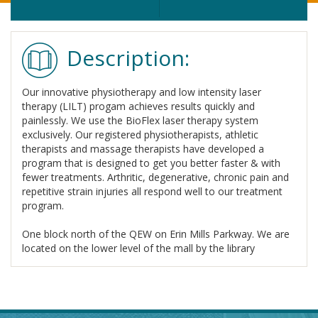
Description:
Our innovative physiotherapy and low intensity laser
therapy (LILT) progam achieves results quickly and
painlessly. We use the BioFlex laser therapy system
exclusively. Our registered physiotherapists, athletic
therapists and massage therapists have developed a
program that is designed to get you better faster & with
fewer treatments. Arthritic, degenerative, chronic pain and
repetitive strain injuries all respond well to our treatment
program.
One block north of the QEW on Erin Mills Parkway. We are
located on the lower level of the mall by the library