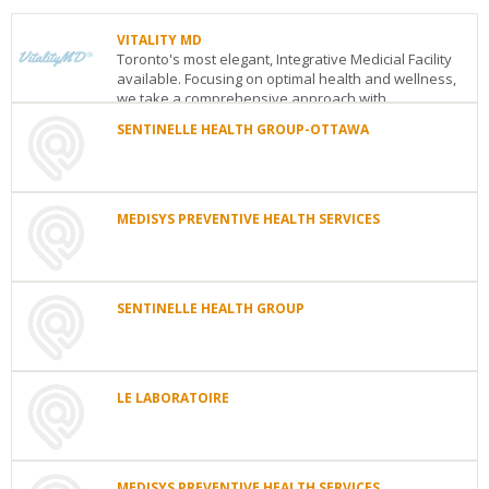
VITALITY MD
Toronto's most elegant, Integrative Medicial Facility
available. Focusing on optimal health and wellness,
we take a comprehensive approach with...
SENTINELLE HEALTH GROUP-OTTAWA
VITALITY
MD
SENTINELLE
1769
HEALTH
Avenue
GROUP-
Road
Toronto
ON
M5M
OTTAWA
MEDISYS PREVENTIVE HEALTH SERVICES
3Y8
232,
See
MEDISYS
boul.
details
PREVENTIVE
St-
HEALTH
Joseph
SERVICES
SENTINELLE HEALTH GROUP
Gatineau
Ottawa
ON
J8Y
Toronto
ON
M4V
3X4
SENTINELLE
1N6
See
HEALTH
See
details
GROUP
details
232
LE LABORATOIRE
Boul.
LE
St-
LABORATOIRE
Joseph
Gatineau
QC
J8Y
Deux-
3X4
MEDISYS PREVENTIVE HEALTH SERVICES