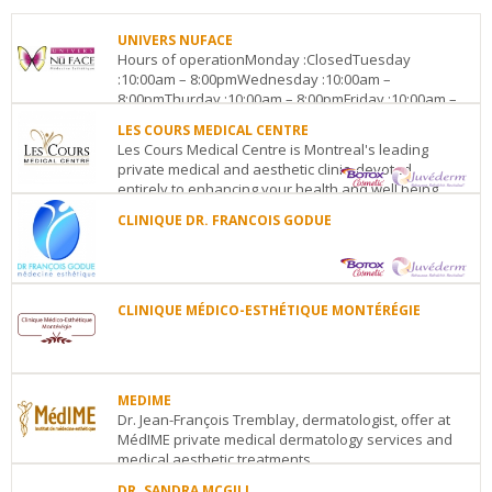
UNIVERS NUFACE
Hours of operationMonday :ClosedTuesday
:10:00am – 8:00pmWednesday :10:00am –
8:00pmThurday :10:00am – 8:00pmFriday :10:00am –
8:00pmSaturday :Clos...
LES COURS MEDICAL CENTRE
Les Cours Medical Centre is Montreal's leading
UNIVERS
private medical and aesthetic clinic, devoted
NUFACE
entirely to enhancing your health and well being....
Centropolis,
2990
CLINIQUE DR. FRANCOIS GODUE
LES
Pierre
COURS
Peladeau,
CLINIQUE
MEDICAL
Suite
DR.
CENTRE
D-
FRANCOIS
1455
138
Laval
QC
H7T
GODUE
CLINIQUE MÉDICO-ESTHÉTIQUE MONTÉRÉGIE
Peel
3B3
Polyclinique
Street
CLINIQUE
See
médicale
Suite#
MÉDICO-
details
Concorde
111
ESTHÉTIQUE
300
(metro
MONTÉRÉGIE
MEDIME
boul.
Level)
Montreal
QC
1211,
Dr. Jean-François Tremblay, dermatologist, offer at
Concorde
See
ave
MédIME private medical dermatology services and
Est
Laval
QC
H7G
details
Bourgogne
Chambly
medical aesthetic treatments. ...
QC
J3L
2E6
1X3
See
DR. SANDRA MCGILL