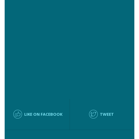
LIKE ON FACEBOOK
TWEET