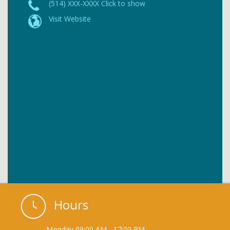
(514) XXX-XXXX Click to show
Visit Website
Hours
Monday
09:00 AM
-
17:00 PM