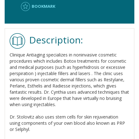
BOOKMARK
Description:
Clinique Antiaging specializes in noninvasive cosmetic
procedures which includes Botox treatments for cosmetic
and medical purposes (such as hyperhidrosis or excessive
perspiration ) injectable fillers and lasers . The clinic uses
various proven cosmetic dermal fillers such as Restylane,
Perlane, Esthelis and Radiesse injections, which gives
fantastic results. Dr. Cynthia uses advanced techniques that
were developed in Europe that have virtually no bruising
when using injectables.
Dr. Stolovitz also uses stem cells for skin rejuvenation
using components of your own blood also known as PRP
or Selphyl.