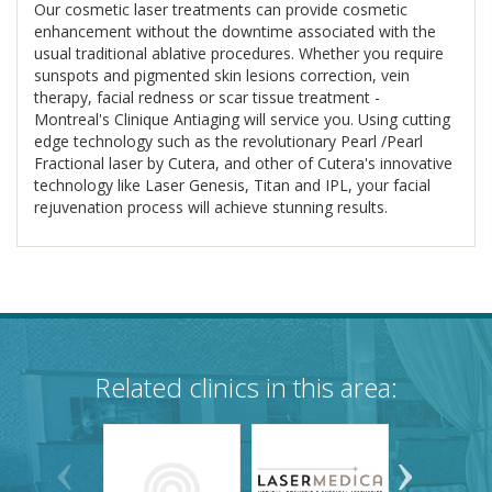
Our cosmetic laser treatments can provide cosmetic
enhancement without the downtime associated with the
usual traditional ablative procedures. Whether you require
sunspots and pigmented skin lesions correction, vein
therapy, facial redness or scar tissue treatment -
Montreal's Clinique Antiaging will service you. Using cutting
edge technology such as the revolutionary Pearl /Pearl
Fractional laser by Cutera, and other of Cutera's innovative
technology like Laser Genesis, Titan and IPL, your facial
rejuvenation process will achieve stunning results.
Related clinics in this area: