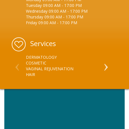
Tuesday
09:00 AM
-
17:00 PM
Wednesday
09:00 AM
-
17:00 PM
Thursday
09:00 AM
-
17:00 PM
Friday
09:00 AM
-
17:00 PM
Services
DERMATOLOGY
VEIN MANA
COSMETIC
SKIN - ACN
VAGINAL REJUVENATION
SKIN - INJEC
HAIR
SKIN - DIS