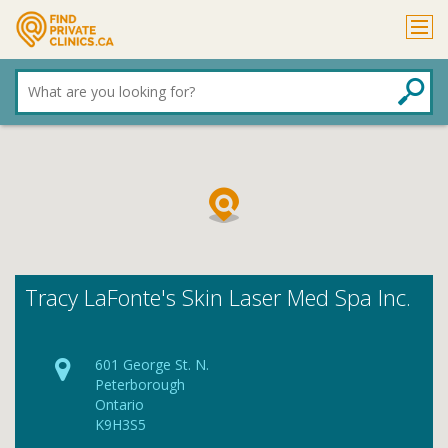
What
are
you
looking
for?
Tracy LaFonte's Skin Laser Med Spa Inc.
601 George St. N.
Peterborough
Ontario
K9H3S5