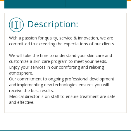
Description:
With a passion for quality, service & innovation, we are
committed to exceeding the expectations of our clients.
We will take the time to understand your skin care and
customize a skin care program to meet your needs.
Enjoy your services in our comforting and relaxing
atmosphere.
Our commitment to ongoing professional development
and implementing new technologies ensures you will
receive the best results.
Medical director is on staff to ensure treatment are safe
and effective.