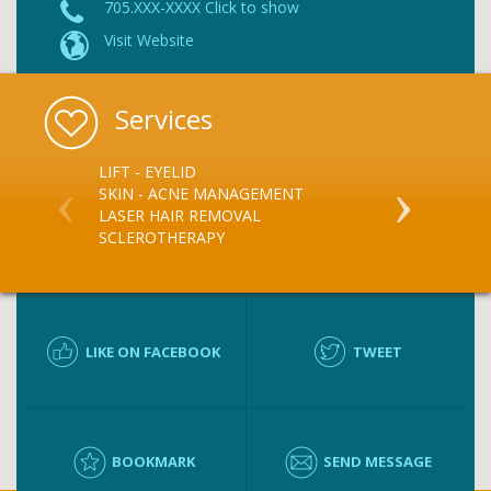
705.XXX-XXXX Click to show
Visit Website
Services
LIFT - EYELID
LASER TREA
SKIN - ACNE MANAGEMENT
SKIN & WAR
LASER HAIR REMOVAL
BOTOX
SCLEROTHERAPY
RESTYLANE
PERLANE
LIKE ON FACEBOOK
TWEET
BOOKMARK
SEND MESSAGE