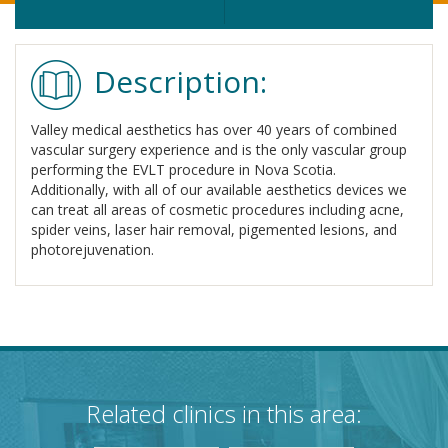
Description:
Valley medical aesthetics has over 40 years of combined
vascular surgery experience and is the only vascular group
performing the EVLT procedure in Nova Scotia.
Additionally, with all of our available aesthetics devices we
can treat all areas of cosmetic procedures including acne,
spider veins, laser hair removal, pigemented lesions, and
photorejuvenation.
Related clinics in this area: