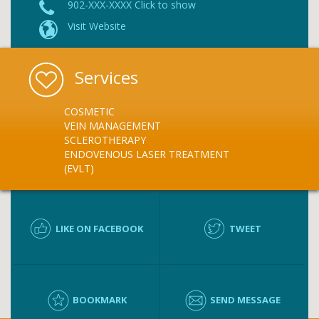
902-XXX-XXXX Click to show
Visit Website
Services
COSMETIC
VEIN MANAGEMENT
SCLEROTHERAPY
ENDOVENOUS LASER TREATMENT
(EVLT)
LIKE ON FACEBOOK
TWEET
BOOKMARK
SEND MESSAGE