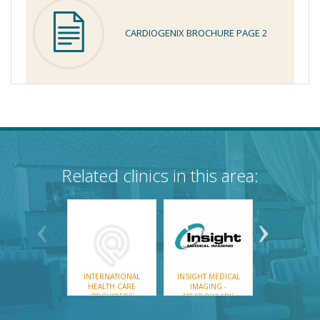
CARDIOGENIX BROCHURE PAGE 2
Related clinics in this area:
INTERNATIONAL
INSIGHT MEDICAL
MEDCAN CL
HEALTH CARE
IMAGING -
PROVIDERS
MEADOWLARK
CARDIAC LAB