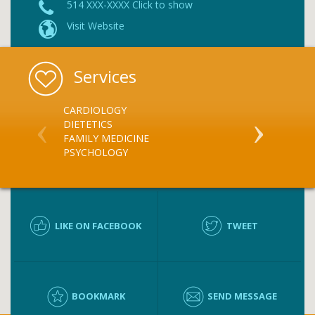
514 XXX-XXXX Click to show
Visit Website
Services
CARDIOLOGY
GERIATRICS
DIETETICS
SPORTS MED
FAMILY MEDICINE
NATURAL ME
PSYCHOLOGY
DIETARY CO
LIKE ON FACEBOOK
TWEET
BOOKMARK
SEND MESSAGE