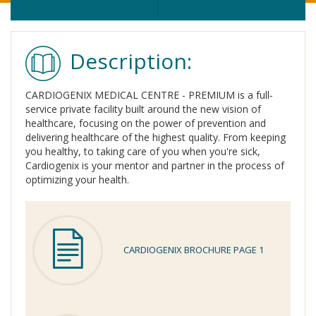
Description:
CARDIOGENIX MEDICAL CENTRE - PREMIUM is a full-
service private facility built around the new vision of
healthcare, focusing on the power of prevention and
delivering healthcare of the highest quality. From keeping
you healthy, to taking care of you when you're sick,
Cardiogenix is your mentor and partner in the process of
optimizing your health.
CARDIOGENIX BROCHURE PAGE 1