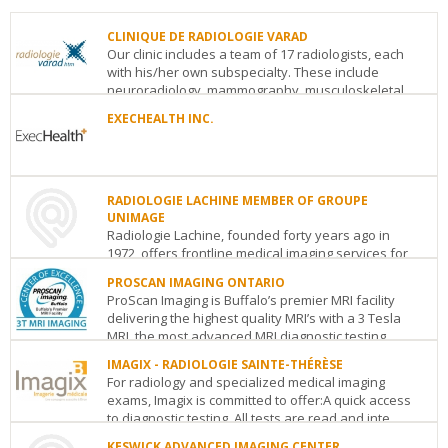
CLINIQUE DE RADIOLOGIE VARAD
Our clinic includes a team of 17 radiologists, each
with his/her own subspecialty. These include
neuroradiology, mammography, musculoskeletal,
thor...
EXECHEALTH INC.
CLINIQUE
EXECHEALTH
DE
INC.
RADIOLOGIE
116
VARAD
RADIOLOGIE LACHINE MEMBER OF GROUPE
Albert
150
UNIMAGE
St.
Saint-
Radiologie Lachine, founded forty years ago in
Suite
Catherine
1972, offers frontline medical imaging services for
401
Ottawa
ON
K1P
O
Montreal
QC
H5B
the population of the West of Montreal. Radiol...
5G3
1B2
PROSCAN IMAGING ONTARIO
See
See
ProScan Imaging is Buffalo’s premier MRI facility
RADIOLOGIE
details
details
delivering the highest quality MRI’s with a 3 Tesla
LACHINE
MRI, the most advanced MRI diagnostic testing...
MEMBER
OF
IMAGIX - RADIOLOGIE SAINTE-THÉRÈSE
PROSCAN
GROUPE
For radiology and specialized medical imaging
IMAGING
UNIMAGE
exams, Imagix is committed to offer:A quick access
ONTARIO
3360
to diagnostic testing. All tests are read and inte...
Toronto
ON
M5G
Notre-
2C2
Dame
KESWICK ADVANCED IMAGING CENTER