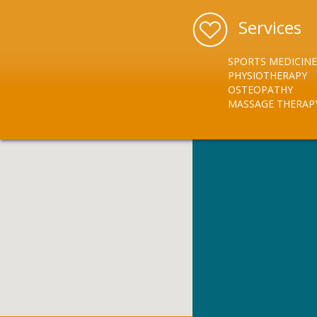
Services
SPORTS MEDICINE
PHYSIOTHERAPY
OSTEOPATHY
MASSAGE THERAP