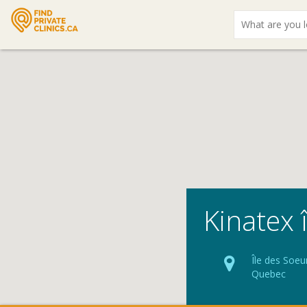
What
are
you
looking
for?
Kinatex 
Île des Soeu
Quebec