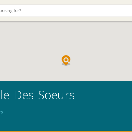
île-Des-Soeurs
rs