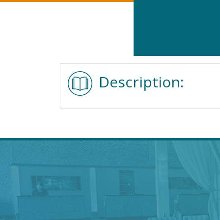
Description: