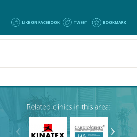
LIKE ON FACEBOOK
TWEET
BOOKMARK
Related clinics in this area: