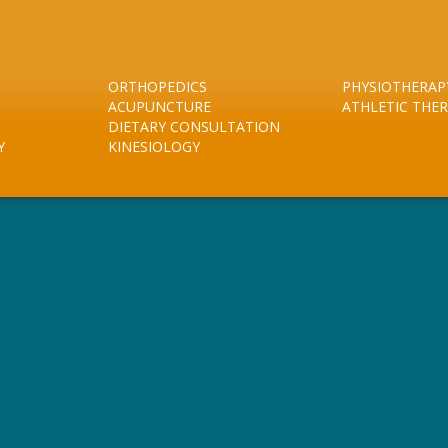
ORTHOPEDICS
PHYSIOTHERAP
ACUPUNCTURE
ATHLETIC THE
DIETARY CONSULTATION
Y
KINESIOLOGY