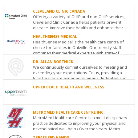
CLEVELAND CLINIC CANADA
Offering a variety of OHIP and non-OHIP services,
Cleveland Clinic Canada helps patients prevent
disease, improve their health and enhance their...
HEALTHSENSE MEDICAL
CLEVELAND
HealthSense Medical is the health care centre of
CLINIC
choice for families in Oakville. Our friendly staff
CANADA
combines their medical expertise with state-of...
181
Bay
DR. ALLAN BORTNICK
HEALTHSENSE
Street,
We continuously commit ourselves to meeting and
MEDICAL
30th
exceeding your expectations. To us, providing a
2983
Floor
Toronto
ON
M5J
total healthcare experience means dedicated and
Westoak
2T3
...
Trails
See
UPPER BEACH HEALTH AND WELLNESS
Boulevard
Oakville
ON
M3B
details
DR.
2H1
UPPER
ALLAN
See
BEACH
BORTNICK
details
HEALTH
1126
AND
METROMED HEALTHCARE CENTRE INC.
Eglinton
WELLNESS
MetroMed Healthcare Centre is a multi-disciplinary
Ave.
1937
practice dedicated to improving your physical and
West
Toronto
ON
M6C2E2
Gerrard
psychological well-being.Over the years, Metro...
See
St.
details
TREASURED HANDS