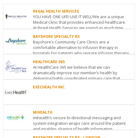
REGAL HEALTH SERVICES
YOU HAVE ONE LIFE! LIVE IT WELL!We are a unique
Medical Clinic that provides enhanced healthcare.
At Regal Health Services we spend as much time
as...
BAYSHORE SPECIALTY RX
Bayshore’s Community Care Clinics are a
REGAL
comfortable alternative to infusion therapy in
HEALTH
hospitals.For patients who require infusion therapy
SERVICES
or injec...
123
HEALTHCARE 365
Edward
At HealthCare 365 we believe that we can
BAYSHORE
St.
dramatically improve our member’s health by
SPECIALTY
Suite
delivering highly coordinated primary care that
RX
1106
Toronto
ON
M5G
adheres to med...
790
1E2
EXECHEALTH INC.
Bay
See
HEALTHCARE
Street,
EXECHEALTH
details
365
Suite
INC.
1867
900
116
Yonge
Toronto
ON
M5G
MIHEALTH
Albert
Street,
1N8
mihealth’s secure bi-directional messaging and
St.
Suite
See
system integration wraps care around the patient
Suite
905
Toronto
ON
M4S
details
and enables sharing of health information ...
401
Ottawa
ON
K1P
1Y5
5G3
See
BAYSHORE SPECIALTY RX - LONDON